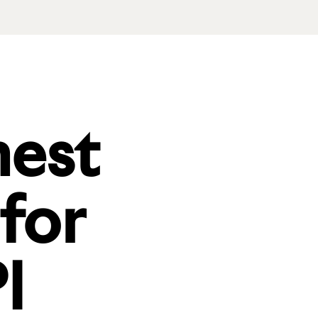
nest
 for
I