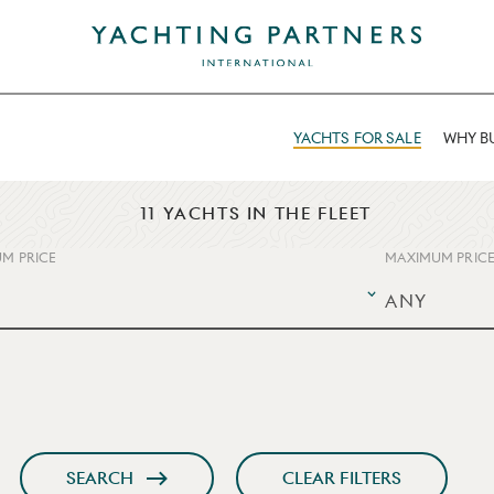
YACHTS FOR SALE
WHY BU
11 YACHTS IN THE FLEET
M PRICE
MAXIMUM PRIC
SEARCH
CLEAR FILTERS