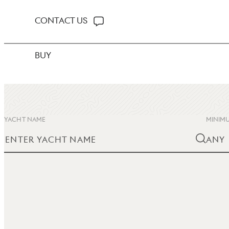
CONTACT US
BUY
YACHT NAME
MINIMU