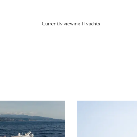
Currently viewing 11 yachts