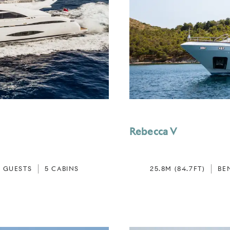
Rebecca V
0 GUESTS
5 CABINS
25.8M (84.7FT)
BE