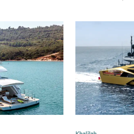
Khalilah