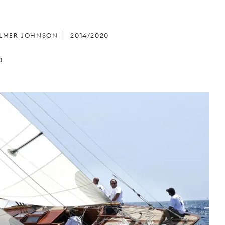
ALMER JOHNSON
2014/2020
0