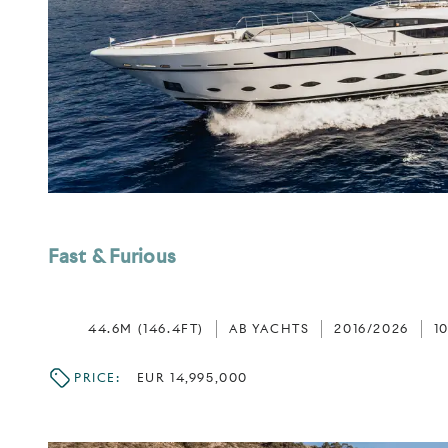
Fast & Furious
44.6M (146.4FT)
AB YACHTS
2016/2026
1
PRICE:
EUR 14,995,000