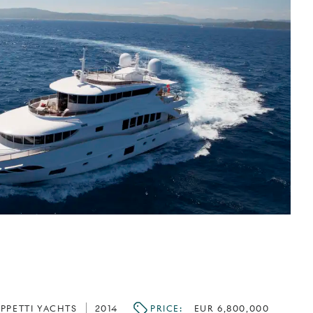
IPPETTI YACHTS
2014
PRICE:
EUR 6,800,000