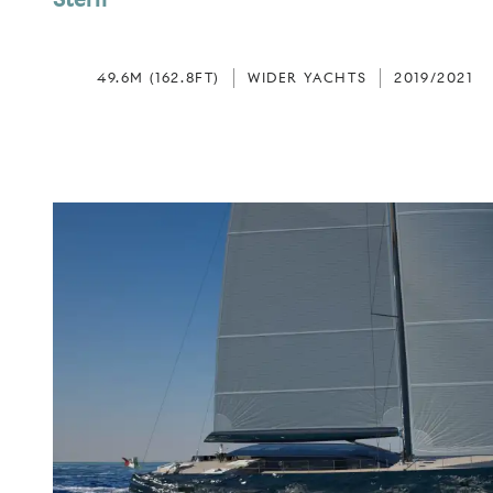
49.6M (162.8FT)
WIDER YACHTS
2019/2021