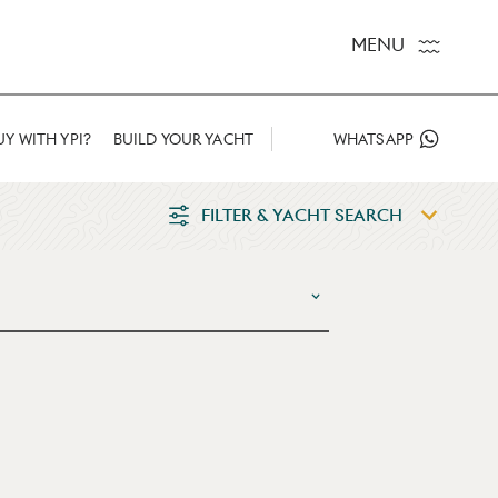
MENU
Y WITH YPI?
BUILD YOUR YACHT
WHATSAPP
FILTER & YACHT SEARCH
E