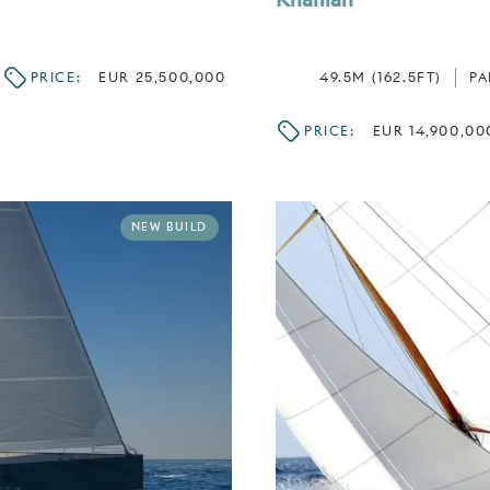
PRICE:
EUR 25,500,000
49.5M (162.5FT)
P
PRICE:
EUR 14,900,00
NEW BUILD