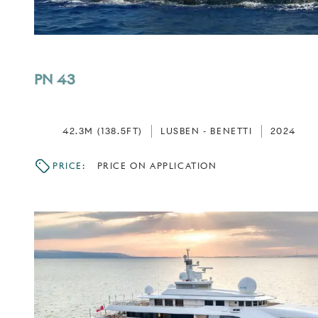
PN 43
42.3M (138.5FT)
LUSBEN - BENETTI
2024
PRICE:
PRICE ON APPLICATION