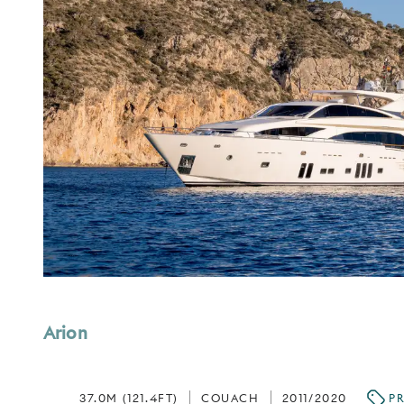
Arion
37.0M (121.4FT)
COUACH
2011/2020
PR