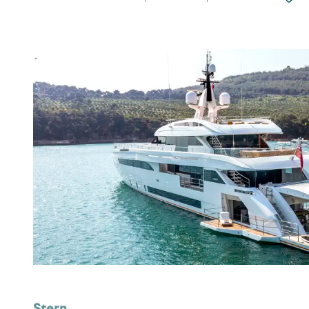
Stern