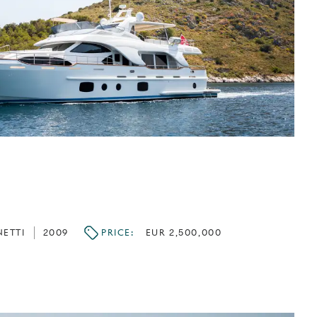
NETTI
2009
PRICE:
EUR 2,500,000