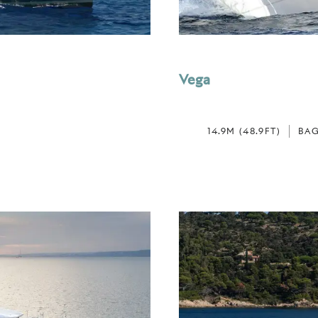
Vega
14.9M (48.9FT)
BAG