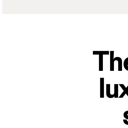
The
lu