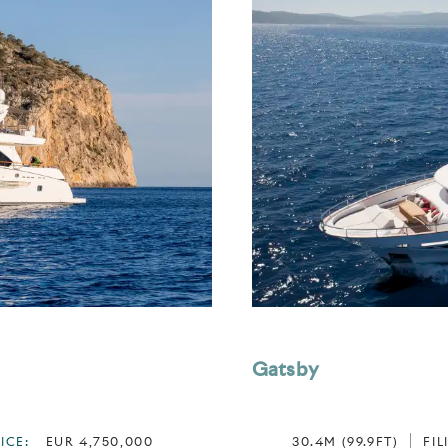
Gatsby
ICE:
EUR 4,750,000
30.4M (99.9FT)
FIL