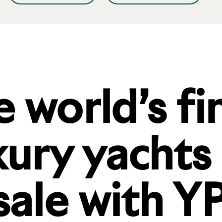
 world’s fi
xury yachts
sale with YP