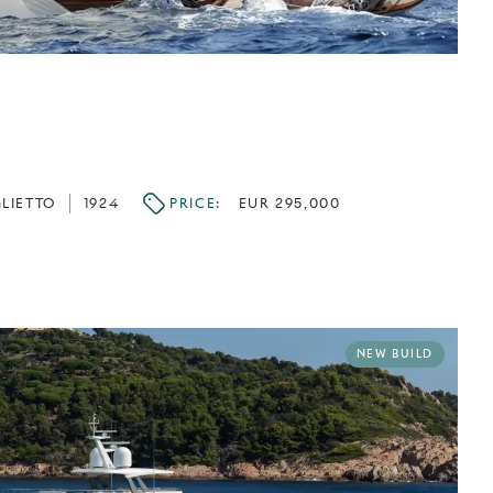
LIETTO
1924
PRICE:
EUR 295,000
NEW BUILD