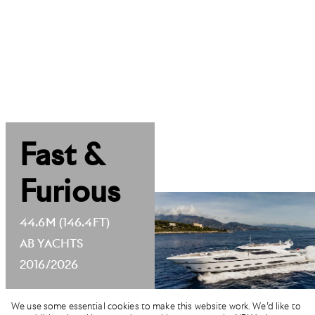
Fast &
Furious
44.6M (146.4FT)
AB YACHTS
2016/2026
We use some essential cookies to make this website work. We’d like to