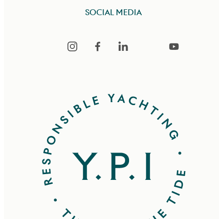
SOCIAL MEDIA