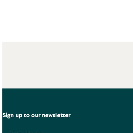
Sign up to our newsletter