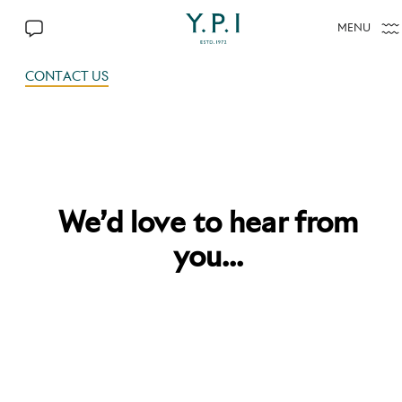
MENU
CONTACT US
CONTACT US
We’d love to hear from
you...