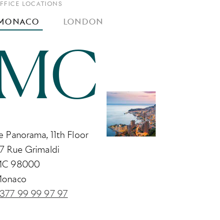
FFICE LOCATIONS
MONACO
LONDON
MC
e Panorama, 11th Floor
7 Rue Grimaldi
C 98000
onaco
377 99 99 97 97