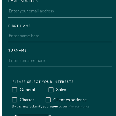
EMAIL ADDRESS
FIRST NAME
SURNAME
PLEASE SELECT YOUR INTERESTS
General
Sales
Charter
Client experience
By clicking "Submit", you agree to our
Privacy Policy
.