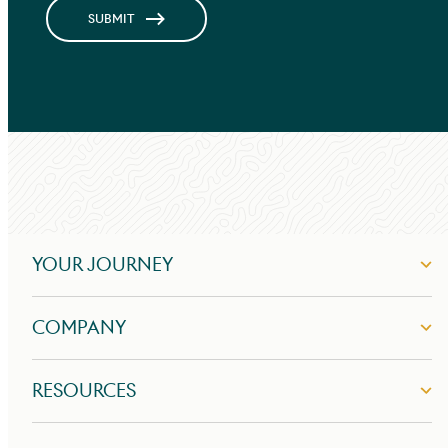
SUBMIT
YOUR JOURNEY
COMPANY
RESOURCES