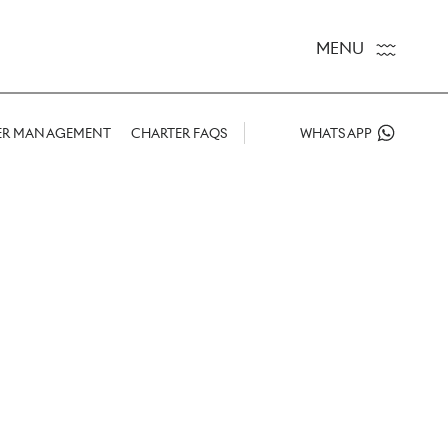
MENU
ER MANAGEMENT
CHARTER FAQS
WHATSAPP