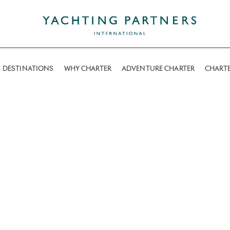
DESTINATIONS
WHY CHARTER
ADVENTURE CHARTER
CHART