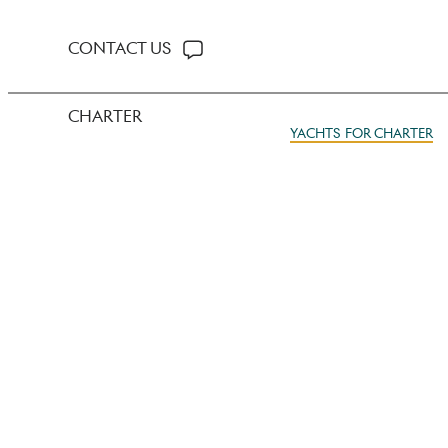
CONTACT US
CHARTER
YACHTS FOR CHARTER