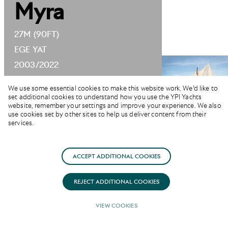
Myra
27M (90FT)
EGE YAT
2003/2022
We use some essential cookies to make this website work. We’d like to
set additional cookies to understand how you use the YPI Yachts
website, remember your settings and improve your experience. We also
use cookies set by other sites to help us deliver content from their
services.
SUMMER RATE
ACCEPT ADDITIONAL COOKIES
EUR 23,000
FROM
REJECT ADDITIONAL COOKIES
(PER WEEK)
VIEW COOKIES
GUESTS