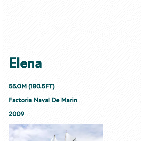
Elena
55.0M (180.5FT)
Factoria Naval De Marin
2009