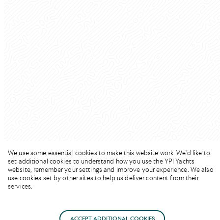
We use some essential cookies to make this website work. We’d like to
set additional cookies to understand how you use the YPI Yachts
website, remember your settings and improve your experience. We also
use cookies set by other sites to help us deliver content from their
services.
SUMMER RATE
ACCEPT ADDITIONAL COOKIES