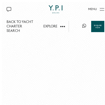
MENU
CONTACT US
BACK TO YACHT
CHARTER
EXPLORE
ENQUIRE
NOW
SEARCH