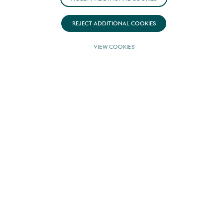
REJECT ADDITIONAL COOKIES
EUR 100,000
FROM
VIEW COOKIES
(PER WEEK)
WINTER RATE
USD 100,000
FROM
(PER WEEK)
GUESTS
8