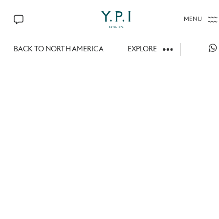
MENU
CONTACT US
BACK TO NORTH AMERICA
EXPLORE