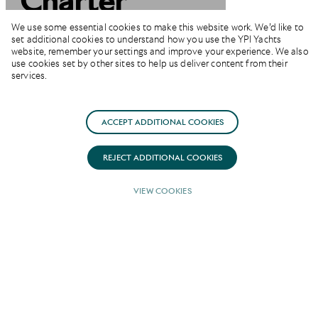
Charter
Miami &
We use some essential cookies to make this website work. We’d like to
set additional cookies to understand how you use the YPI Yachts
website, remember your settings and improve your experience. We also
Florida Keys
use cookies set by other sites to help us deliver content from their
services.
ACCEPT ADDITIONAL COOKIES
REJECT ADDITIONAL COOKIES
VIEW COOKIES
Private Yachting Cruises
in Miami and the Florida
Keys