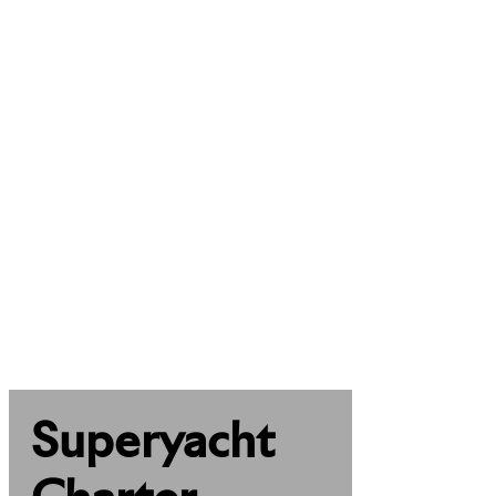
Superyacht