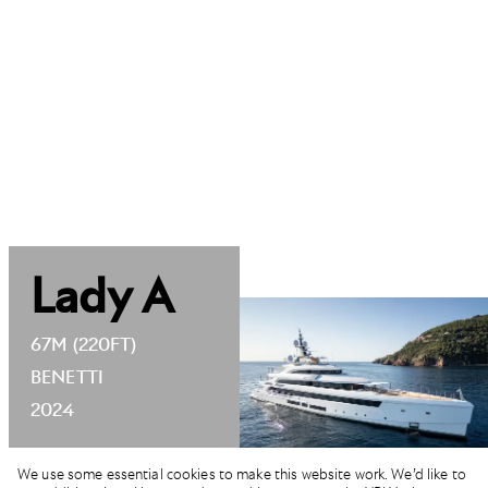
Lady A
67M (220FT)
BENETTI
2024
We use some essential cookies to make this website work. We’d like to