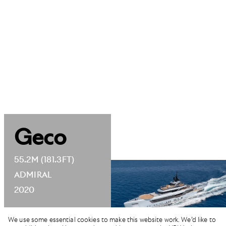
Geco
55.2M (181.3FT)
ADMIRAL
2020
We use some essential cookies to make this website work. We’d like to