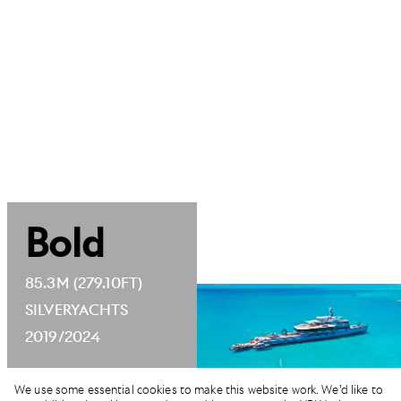
Bold
85.3M (279.10FT)
SILVERYACHTS
2019/2024
We use some essential cookies to make this website work. We’d like to