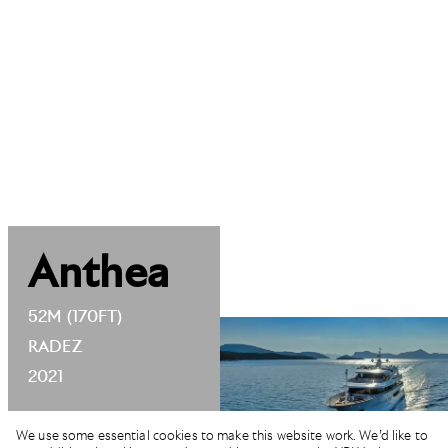
Anthea
52M (170FT)
RADEZ
2021
We use some essential cookies to make this website work. We’d like to