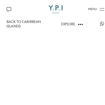
MENU
CONTACT US
BACK TO CARIBBEAN
EXPLORE
ISLANDS