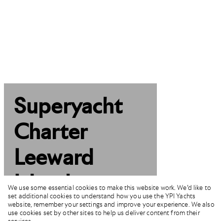
Superyacht
Charter
Leeward
Islands
We use some essential cookies to make this website work. We’d like to
set additional cookies to understand how you use the YPI Yachts
website, remember your settings and improve your experience. We also
use cookies set by other sites to help us deliver content from their