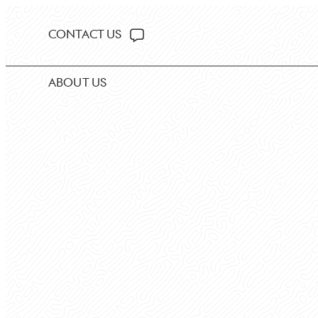
CONTACT US
ABOUT US