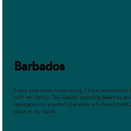
Barbados
Every year since I was young, I have returned to
with my family. The island's stunning beaches and
reputation as a surfer's paradise will always hold 
place in my heart.