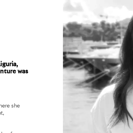
iguria,
enture was
here she
t,