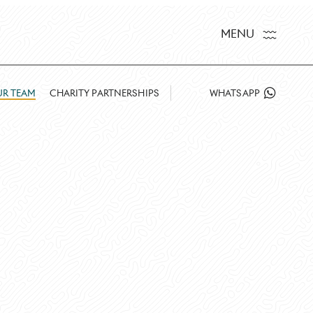
MENU
R TEAM
CHARITY PARTNERSHIPS
WHATSAPP