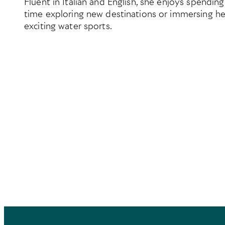
Fluent in Italian and English, she enjoys spending
time exploring new destinations or immersing her
exciting water sports.