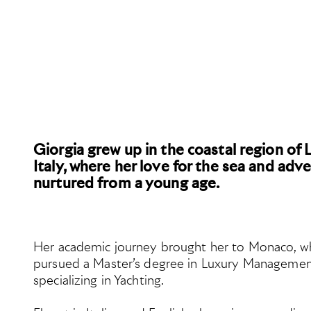
Giorgia grew up in the coastal region of L
Italy, where her love for the sea and adv
nurtured from a young age.
Her academic journey brought her to Monaco, w
pursued a Master’s degree in Luxury Managemen
specializing in Yachting.