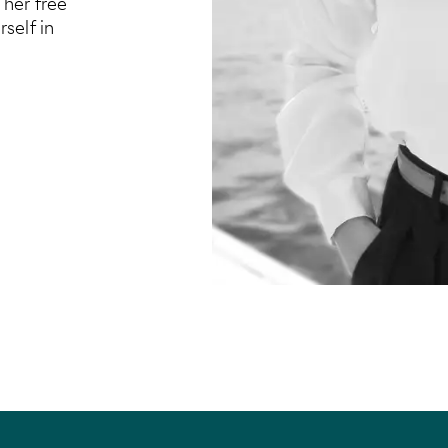
 her free
self in