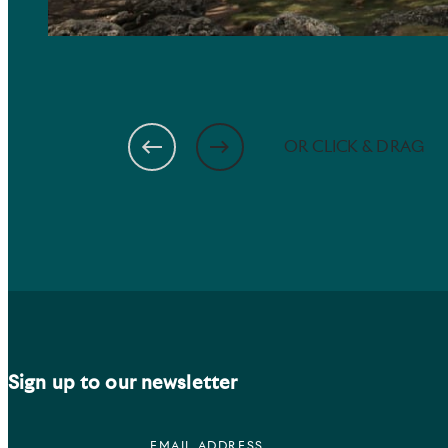
OR CLICK & DRAG
Sign up to our newsletter
EMAIL ADDRESS