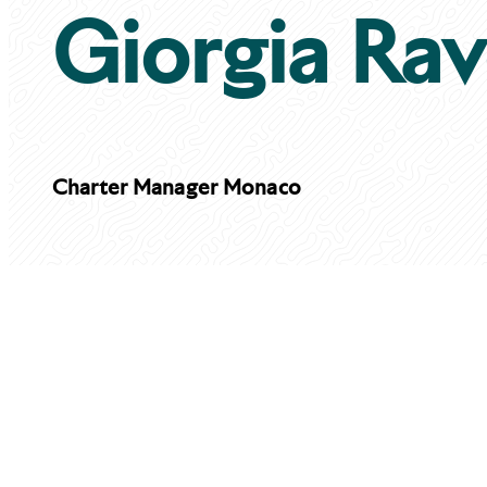
Giorgia Rav
Charter Manager
Monaco