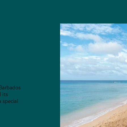
 Barbados
 its
a special