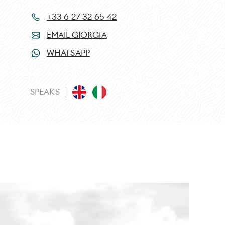
+33 6 27 32 65 42
EMAIL GIORGIA
WHATSAPP
SPEAKS