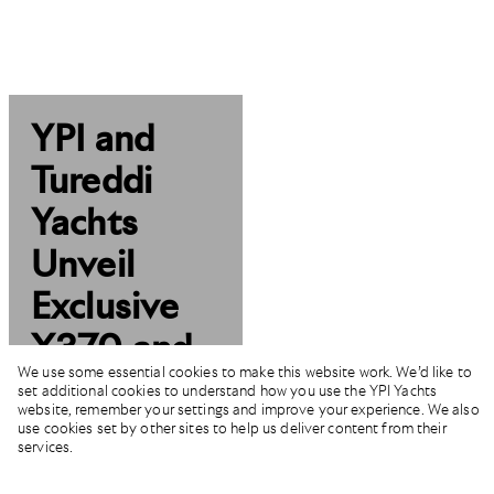
YPI and
Tureddi
Yachts
Unveil
Exclusive
X370 and
We use some essential cookies to make this website work. We’d like to
F77
set additional cookies to understand how you use the YPI Yachts
website, remember your settings and improve your experience. We also
Models
use cookies set by other sites to help us deliver content from their
services.