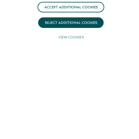
ACCEPT ADDITIONAL COOKIES
REJECT ADDITIONAL COOKIES
VIEW COOKIES
YPI is pleased to announce our exclusive
collaboration with Tureddi Yachts on select,
distinguished models, setting new
standards in luxury and craftsmanship.
Following an in-depth review of Tureddi
Yachts’ storied history and unwavering
dedication to excellence, we are confident
in the exceptional quality this brand brings
to our unique offerings. Though the Tureddi
Yachts name marks a new chapter, it