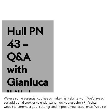
Hull PN
43 –
Q&A
with
Gianluca
'Lillo'
We use some essential cookies to make this website work. We’d like to
set additional cookies to understand how you use the YPI Yachts
Mazzetti
website, remember your settings and improve your experience. We also