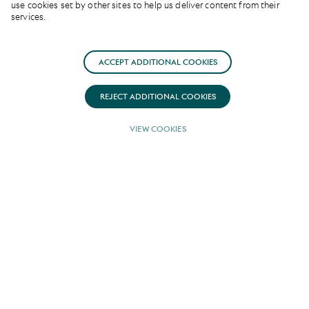
use cookies set by other sites to help us deliver content from their
services.
ACCEPT ADDITIONAL COOKIES
REJECT ADDITIONAL COOKIES
VIEW COOKIES
Advanced naval
architecture
PN 43
is a remarkable 42.3 metre sailing
yacht currently under construction at the
prestigious Lusben shipyard, Italy and
available for sale with YPI.